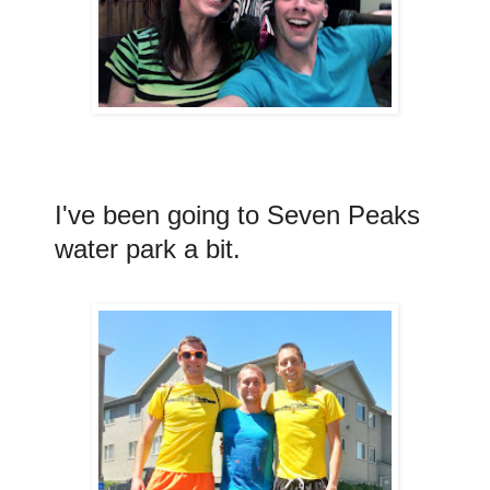
I've been going to Seven Peaks
water park a bit.