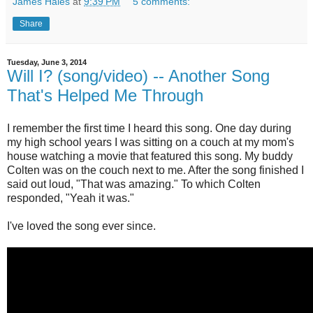
James Hales
at
9:39 PM
5 comments:
Share
Tuesday, June 3, 2014
Will I? (song/video) -- Another Song
That's Helped Me Through
I remember the first time I heard this song. One day during
my high school years I was sitting on a couch at my mom's
house watching a movie that featured this song. My buddy
Colten was on the couch next to me. After the song finished I
said out loud, "That was amazing." To which Colten
responded, "Yeah it was."
I've loved the song ever since.