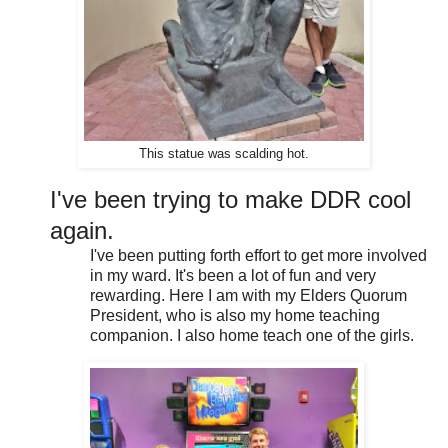
This statue was scalding hot.
I've been trying to make DDR cool
again.
I've been putting forth effort to get more involved
in my ward. It's been a lot of fun and very
rewarding. Here I am with my Elders Quorum
President, who is also my home teaching
companion. I also home teach one of the girls.