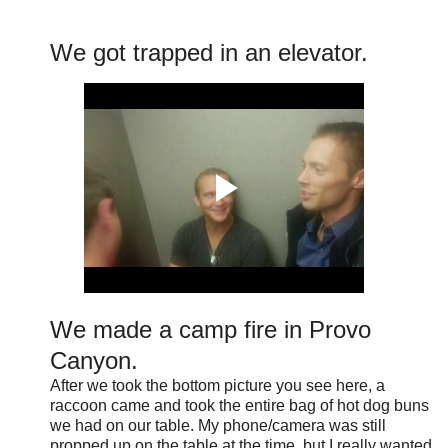
We got trapped in an elevator.
We made a camp fire in Provo
Canyon.
After we took the bottom picture you see here, a
raccoon came and took the entire bag of hot dog buns
we had on our table. My phone/camera was still
propped up on the table at the time, but I really wanted