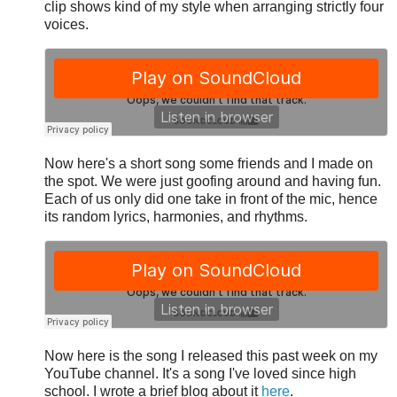
clip shows kind of my style when arranging strictly four
voices.
Now here's a short song some friends and I made on
the spot. We were just goofing around and having fun.
Each of us only did one take in front of the mic, hence
its random lyrics, harmonies, and rhythms.
Now here is the song I released this past week on my
YouTube channel. It's a song I've loved since high
school. I wrote a brief blog about it
here
.