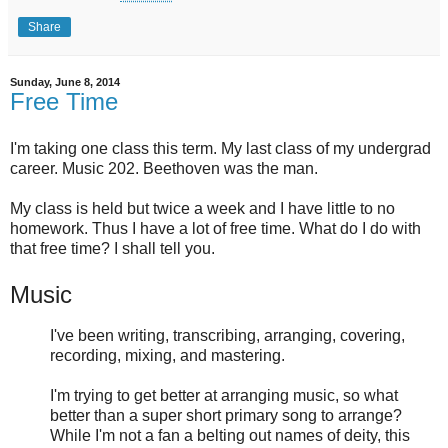
Share
Sunday, June 8, 2014
Free Time
I'm taking one class this term. My last class of my undergrad
career. Music 202. Beethoven was the man.
My class is held but twice a week and I have little to no
homework. Thus I have a lot of free time. What do I do with
that free time? I shall tell you.
Music
I've been writing, transcribing, arranging, covering,
recording, mixing, and mastering.
I'm trying to get better at arranging music, so what
better than a super short primary song to arrange?
While I'm not a fan a belting out names of deity, this