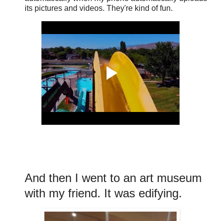
its pictures and videos. They're kind of fun.
And then I went to an art museum
with my friend. It was edifying.