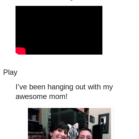
Play
I've been hanging out with my
awesome mom!