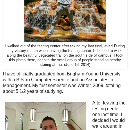
I walked out of the testing center after taking my last final, ever! During
my victory march when leaving the testing center, I decided to walk
along the beautiful vegetated trail on the south side of campus. I took
this photo there, despite the small group of people standing nearby
staring at me. (June 18, 2014)
I have officially graduated from Brigham Young University
with a B.S. in Computer Science and an Associates in
Management. My first semester was Winter, 2009, totaling
about 5 1/2 years of studying.
After leaving the
testing center
one last time, I
decided I would
walk around in