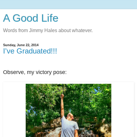
A Good Life
Words from Jimmy Hales about whatever.
Sunday, June 22, 2014
I've Graduated!!!
Observe, my victory pose: