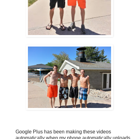
Google Plus has been making these videos
automatically when my phone automatically uploads