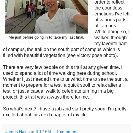
order to reflect
the countless
emotions I've felt
at various parts
of campus.
While doing so, I
walked through
Me just before going in to take my last final.
my favorite part
of campus, the trail on the south part of campus which is
filled with beautiful vegetation (see victory pose photo).
There are very few people on this trail at any given time. I
used to spend a lot of time walking here during school.
Whether I just needed time to unwind, time to see the sun, a
moment to prepare for a test, a quick stroll to relax after a
test, or just a casual walk to celebrate turning in a big
project, this trail was always there for me.
So what's next? I have a job and start pretty soon. I'm pretty
excited about this next chapter of my life.
James Hales
at
3:12 PM
1 comment: