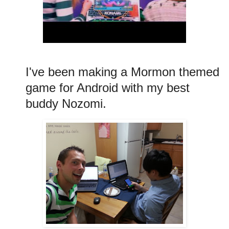
I've been making a Mormon themed
game for Android with my best
buddy Nozomi.