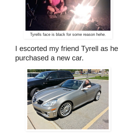
Tyrells face is black for some reason hehe.
I escorted my friend Tyrell as he
purchased a new car.