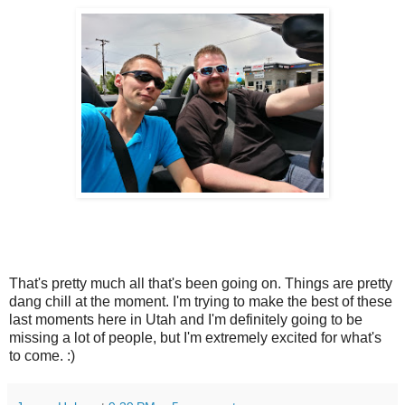
That's pretty much all that's been going on. Things are pretty
dang chill at the moment. I'm trying to make the best of these
last moments here in Utah and I'm definitely going to be
missing a lot of people, but I'm extremely excited for what's
to come. :)