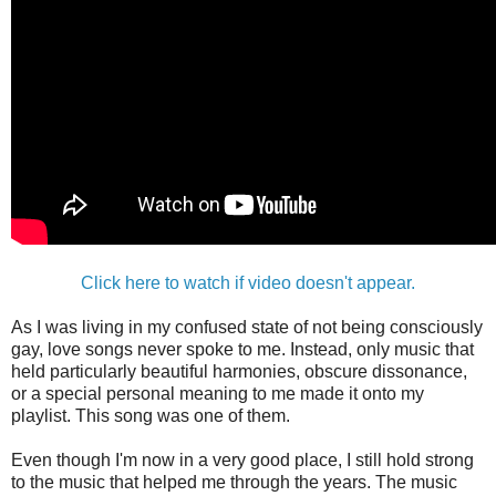
Click here to watch if video doesn't appear.
As I was living in my confused state of not being consciously
gay, love songs never spoke to me. Instead, only music that
held particularly beautiful harmonies, obscure dissonance,
or a special personal meaning to me made it onto my
playlist. This song was one of them.
Even though I'm now in a very good place, I still hold strong
to the music that helped me through the years. The music