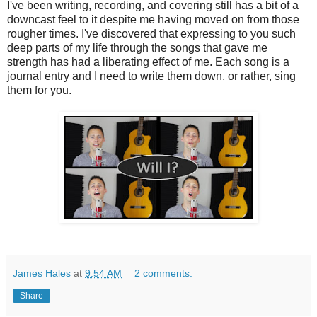
I've been writing, recording, and covering still has a bit of a
downcast feel to it despite me having moved on from those
rougher times. I've discovered that expressing to you such
deep parts of my life through the songs that gave me
strength has had a liberating effect of me. Each song is a
journal entry and I need to write them down, or rather, sing
them for you.
James Hales
at
9:54 AM
2 comments:
Share