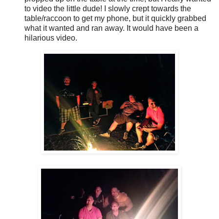
to video the little dude! I slowly crept towards the
table/raccoon to get my phone, but it quickly grabbed
what it wanted and ran away. It would have been a
hilarious video.