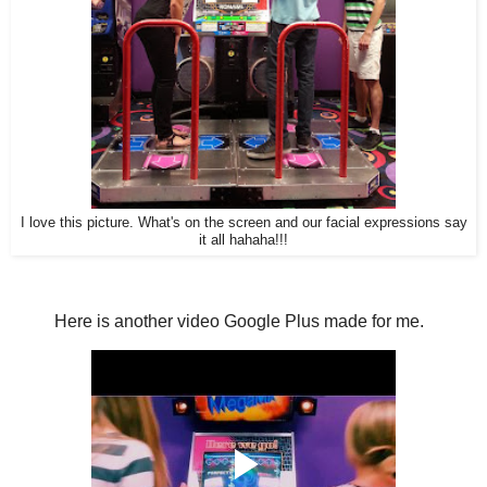
I love this picture. What's on the screen and our facial expressions say
it all hahaha!!!
Here is another video Google Plus made for me.