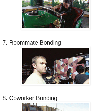
7. Roommate Bonding
8. Coworker Bonding