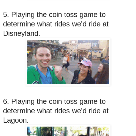
5. Playing the coin toss game to
determine what rides we'd ride at
Disneyland.
6. Playing the coin toss game to
determine what rides we'd ride at
Lagoon.