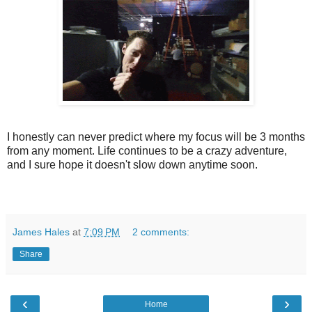
I honestly can never predict where my focus will be 3 months
from any moment. Life continues to be a crazy adventure,
and I sure hope it doesn't slow down anytime soon.
James Hales
at
7:09 PM
2 comments:
Share
‹
›
Home