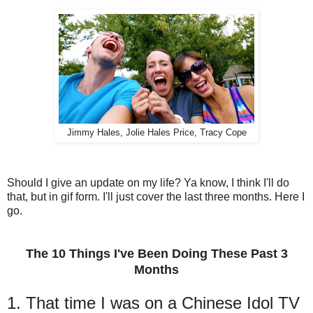
Jimmy Hales, Jolie Hales Price, Tracy Cope
Should I give an update on my life? Ya know, I think I'll do
that, but in gif form. I'll just cover the last three months. Here I
go.
The 10 Things I've Been Doing These Past 3
Months
1. That time I was on a Chinese Idol TV