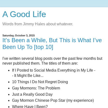
A Good Life
Words from Jimmy Hales about whatever.
Saturday, October 3, 2015
It's Been a While, But This is What I've
Been Up To [top 10]
I've written several blog posts over the past few months but
never published them. The titles of them are:
If I Posted to Social Media Everything in My Life -
- It Might Be Like...
10 Things I Do Not Regret Doing
Gay Mormons: The Problem
Just a Really Good Day
Gay Mormon Chinese Pop Star (my experience)
Where Have I Been?