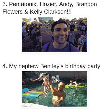
3. Pentatonix, Hozier, Andy, Brandon
Flowers & Kelly Clarkson!!!
4. My nephew Bentley's birthday party