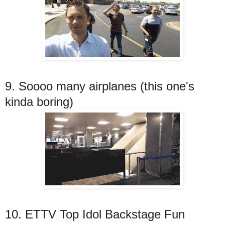
9. Soooo many airplanes (this one's
kinda boring)
10. ETTV Top Idol Backstage Fun