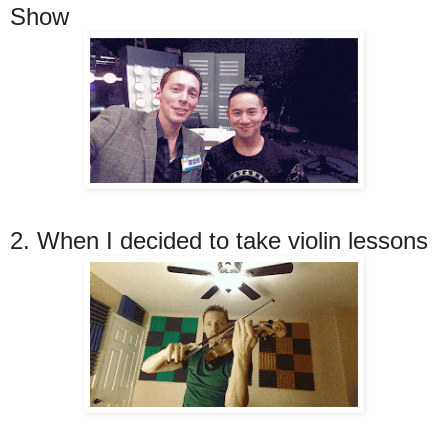
Show
2. When I decided to take violin lessons