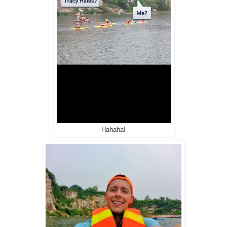
Hahaha!