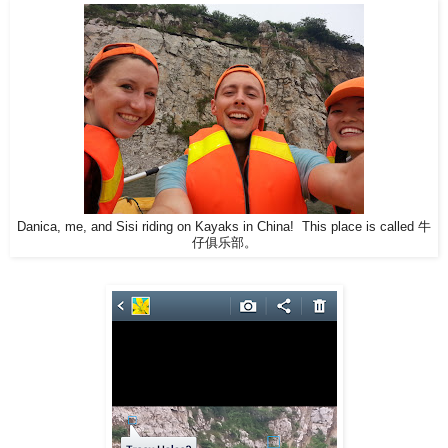
Danica, me, and Sisi riding on Kayaks in China! This place is called 牛
仔俱乐部。