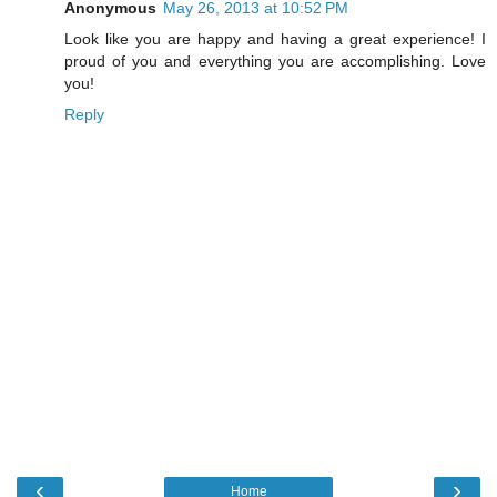
Anonymous
May 26, 2013 at 10:52 PM
Look like you are happy and having a great experience! I
proud of you and everything you are accomplishing. Love
you!
Reply
‹
›
Home