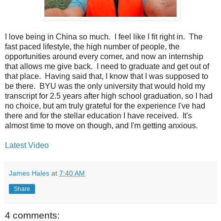
I love being in China so much. I feel like I fit right in. The
fast paced lifestyle, the high number of people, the
opportunities around every corner, and now an internship
that allows me give back. I need to graduate and get out of
that place. Having said that, I know that I was supposed to
be there. BYU was the only university that would hold my
transcript for 2.5 years after high school graduation, so I had
no choice, but am truly grateful for the experience I've had
there and for the stellar education I have received. It's
almost time to move on though, and I'm getting
anxious
.
Latest Video
James Hales
at
7:40 AM
Share
4 comments: