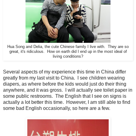
Hua Song and Delia, the cute Chinese family I live with. They are so
great, it's ridiculous. How on earth did I end up in the most ideal of
living conditions?
Several aspects of my experience this time in China differ
greatly from my last visit to China. I see children wearing
diapers, as where before the kids would just do their thing
anywhere, and it was gross. I will actually see toilet paper in
some public restrooms. The English that I see on signs is
actually a lot better this time. However, I am still able to find
some bad English occasionally, so here are a few.