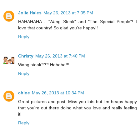
Jolie Hales
May 26, 2013 at 7:05 PM
HAHAHAHA - "Wang Steak" and "The Special People"! I
love that country! So glad you're happy!!
Reply
Christy
May 26, 2013 at 7:40 PM
Wang steak??? Hahaha!!!
Reply
chloe
May 26, 2013 at 10:34 PM
Great pictures and post. Miss you lots but I'm heaps happy
that you're out there doing what you love and really feeling
it!
Reply