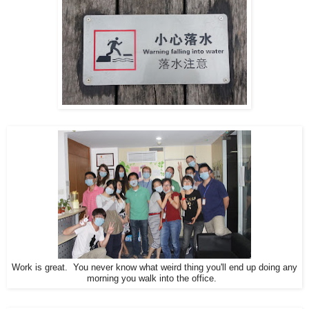
Work is great. You never know what weird thing you'll end up doing any
morning you walk into the office.