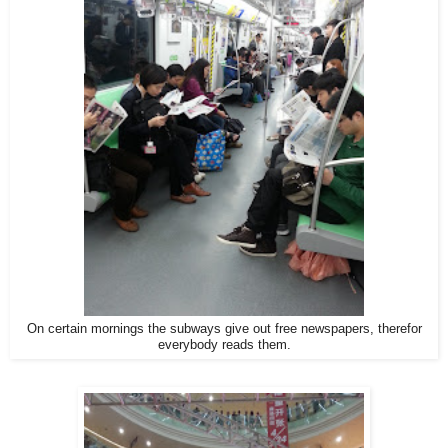
On certain mornings the subways give out free newspapers, therefor
everybody reads them.