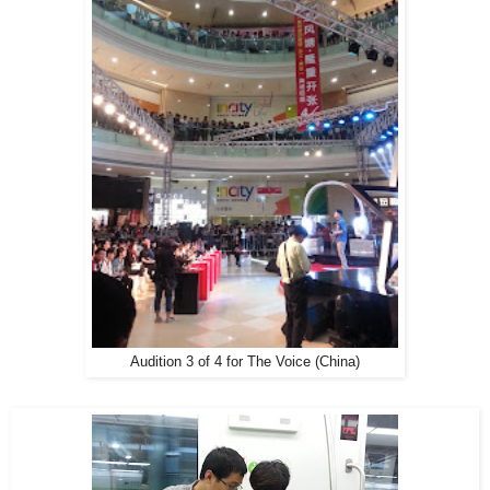
Audition 3 of 4 for The Voice (China)