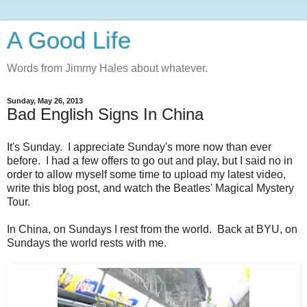
A Good Life
Words from Jimmy Hales about whatever.
Sunday, May 26, 2013
Bad English Signs In China
It's Sunday. I appreciate Sunday's more now than ever
before. I had a few offers to go out and play, but I said no in
order to allow myself some time to upload my latest video,
write this blog post, and watch the Beatles' Magical Mystery
Tour.
In China, on Sundays I rest from the world. Back at BYU, on
Sundays the world rests with me.