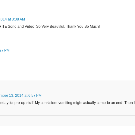
014 at 8:38 AM
TE Song and Video. So Very Beautiful. Thank You So Much!
:27 PM
ber 13, 2014 at 6:57 PM
Monday for pre-op stuff. My consistent vomiting might actually come to an end! Then I