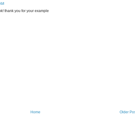
 AM
k! thank you for your example
Home
Older Po