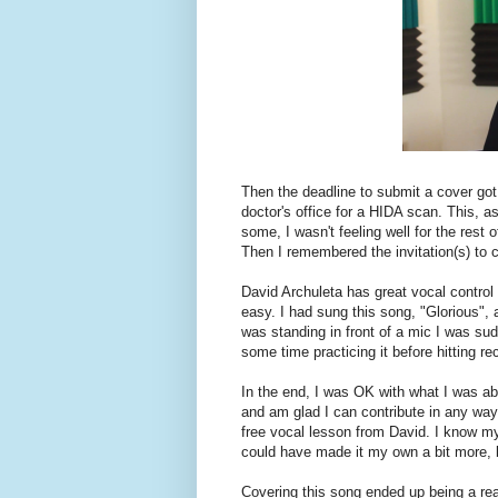
Then the deadline to submit a cover got
doctor's office for a HIDA scan. This, 
some, I wasn't feeling well for the rest 
Then I remembered the invitation(s) to 
David Archuleta has great vocal contro
easy. I had sung this song, "Glorious", 
was standing in front of a mic I was su
some time practicing it before hitting re
In the end, I was OK with what I was abl
and am glad I can contribute in any way.
free vocal lesson from David. I know my 
could have made it my own a bit more, bu
Covering this song ended up being a rea