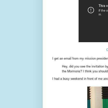
I get an email from my mission president
Hey, did you see the invitation 
the Mormons? I think you should 
I had a busy weekend in front of me an