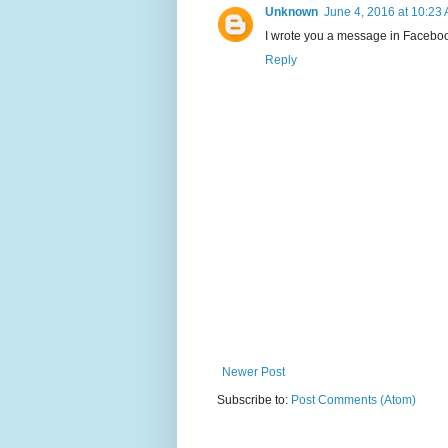
Unknown
June 4, 2016 at 10:23
I wrote you a message in Faceboo
Reply
Newer Post
Subscribe to:
Post Comments (Atom)