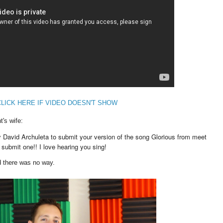
CLICK HERE IF VIDEO DOESN'T SHOW
's wife:
by David Archuleta to submit your version of the song Glorious from meet
submit one!! I love hearing you sing!
d there was no way.