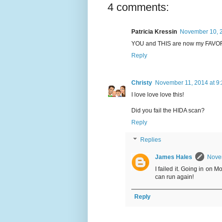
4 comments:
Patricia Kressin
November 10, 2
YOU and THIS are now my FAVORI
Reply
Christy
November 11, 2014 at 9
I love love love this!
Did you fail the HIDA scan?
Reply
Replies
James Hales
Novem
I failed it. Going in on 
can run again!
Reply