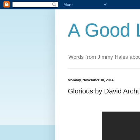
A Good L
Words from Jimmy Hales abou
Monday, November 10, 2014
Glorious by David Arch