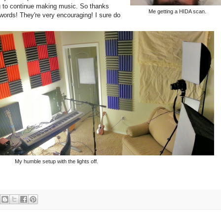
g to continue making music. So thanks
Me getting a HIDA scan.
words! They're very encouraging! I sure do
My humble setup with the lights off.