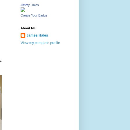
Jimmy Hales
Create Your Badge
About Me
James Hales
View my complete profile
y.