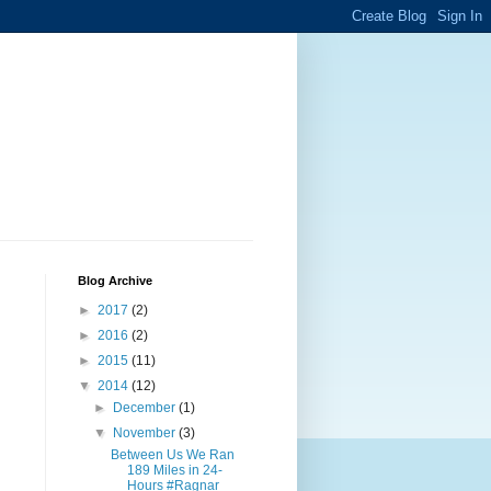
Blog Archive
►
2017
(2)
►
2016
(2)
►
2015
(11)
▼
2014
(12)
►
December
(1)
▼
November
(3)
Between Us We Ran
189 Miles in 24-
Hours #Ragnar