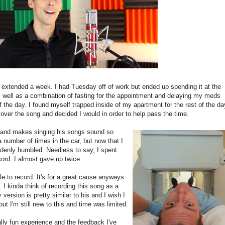
 extended a week. I had Tuesday off of work but ended up spending it at the
as well as a combination of fasting for the appointment and delaying my meds
of the day. I found myself trapped inside of my apartment for the rest of the da
cover the song and decided I would in order to help pass the time.
l and makes singing his songs sound so
a number of times in the car, but now that I
ddenly humbled. Needless to say, I spent
cord. I almost gave up twice.
e to record. It's for a great cause anyways
 I kinda think of recording this song as a
version is pretty similar to his and I wish I
t I'm still new to this and time was limited.
lly fun experience and the feedback I've