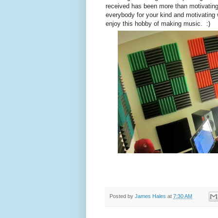
received has been more than motivatin
everybody for your kind and motivating 
enjoy this hobby of making music. :)
Posted by
James Hales
at
7:30 AM