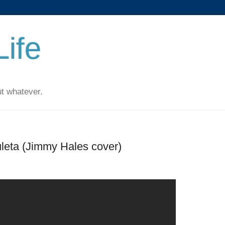
ife
t whatever.
uleta (Jimmy Hales cover)