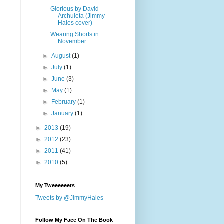
Glorious by David
Archuleta (Jimmy
Hales cover)
Wearing Shorts in
November
►
August
(1)
►
July
(1)
►
June
(3)
►
May
(1)
►
February
(1)
►
January
(1)
►
2013
(19)
►
2012
(23)
►
2011
(41)
►
2010
(5)
My Tweeeeeets
Tweets by @JimmyHales
Follow My Face On The Book