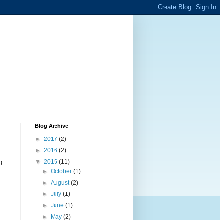
Blog Archive
►
2017
(2)
►
2016
(2)
g
▼
2015
(11)
►
October
(1)
►
August
(2)
►
July
(1)
►
June
(1)
.
►
May
(2)