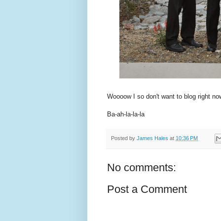
Woooow I so don't want to blog right now.
Ba-ah-la-la-la
Posted by
James Hales
at
10:36 PM
No comments:
Post a Comment