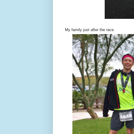
My family just after the race.