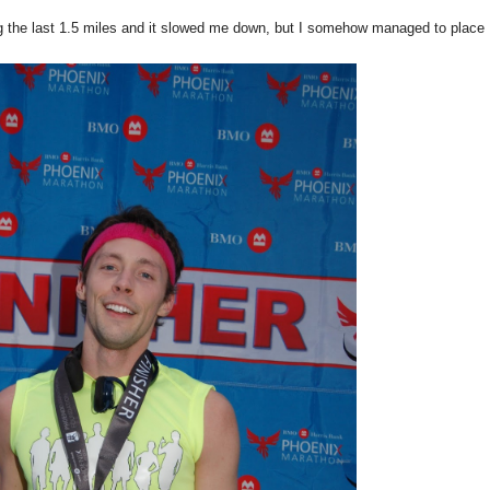
g the last 1.5 miles and it slowed me down, but I somehow managed to place