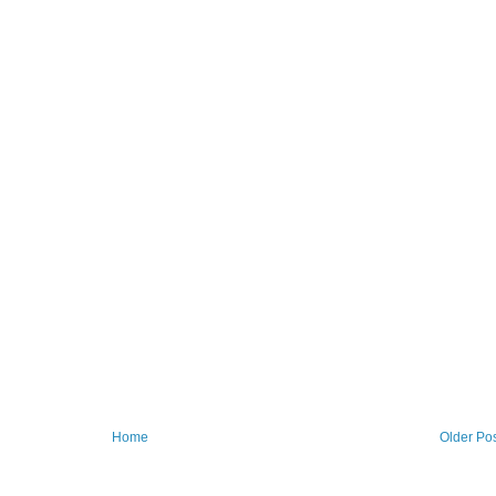
Home
Older Po