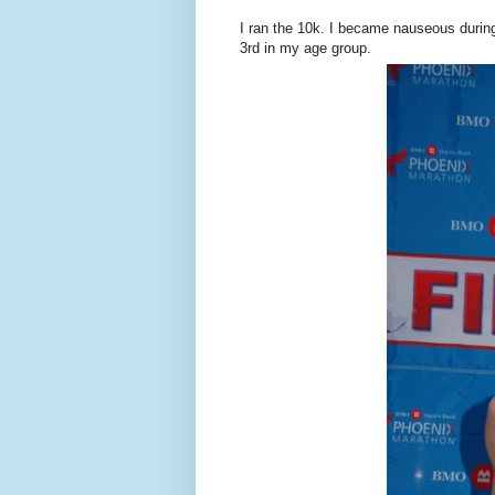
I ran the 10k. I became nauseous durin
3rd in my age group.