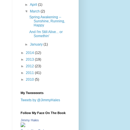
►
April
(1)
▼
March
(2)
Spring Awakening --
Sunshine, Running,
Happy
And I'm Still Alive... or
Somethin'
►
January
(1)
►
2014
(12)
►
2013
(19)
►
2012
(23)
►
2011
(41)
►
2010
(5)
My Tweeeeeets
Tweets by @JimmyHales
Follow My Face On The Book
Jimmy Hales