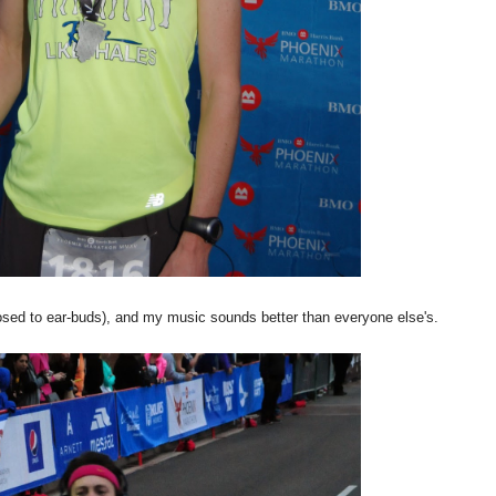
sed to ear-buds), and my music sounds better than everyone else's.