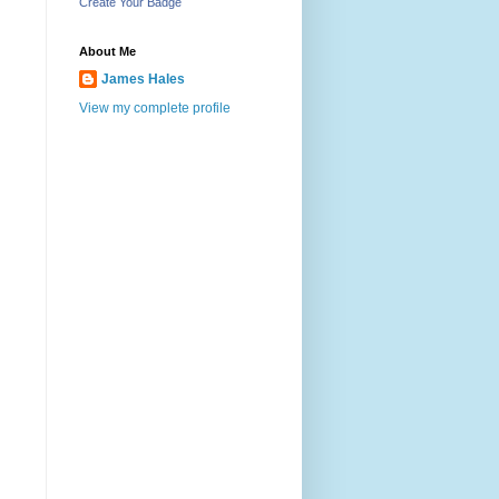
Create Your Badge
About Me
James Hales
View my complete profile