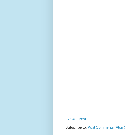
Newer Post
Subscribe to:
Post Comments (Atom)