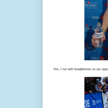
Yes, I run with headphones on (as oppo