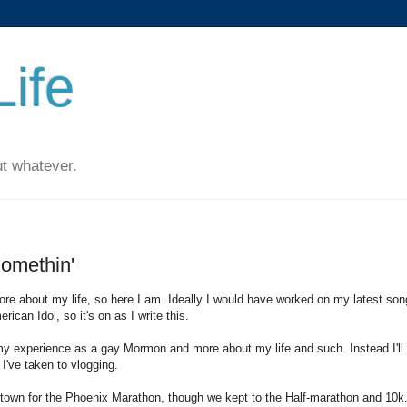
ife
t whatever.
 Somethin'
ore about my life, so here I am. Ideally I would have worked on my latest son
ican Idol, so it's on as I write this.
t my experience as a gay Mormon and more about my life and such. Instead I'll
 I've taken to vlogging.
town for the Phoenix Marathon, though we kept to the Half-marathon and 10k