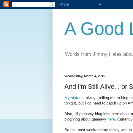
A Good L
Words from Jimmy Hales abou
Wednesday, March 4, 2015
And I'm Still Alive... or
My sister
is always telling me to blog m
tonight, but I do need to catch up on Amer
Also, I'll probably blog less here abou
blog/vlog about gaaaayy
here
. Currently
So this past weekend my family was in 