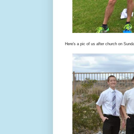
Here's a pic of us after church on Sund