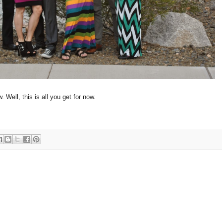
 Well, this is all you get for now.