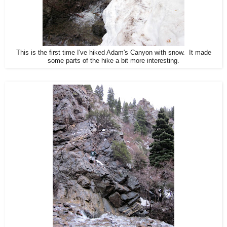
This is the first time I've hiked Adam's Canyon with snow. It made
some parts of the hike a bit more interesting.