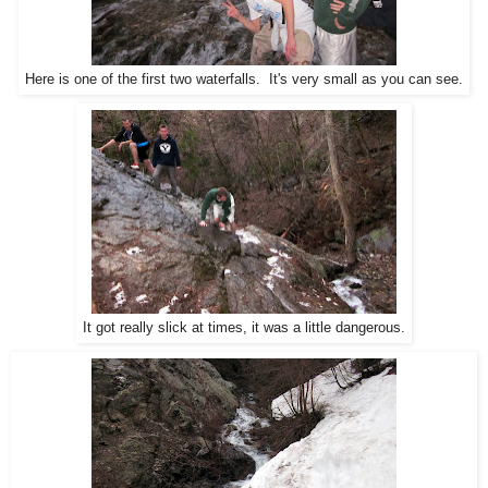
Here is one of the first two waterfalls. It's very small as you can see.
It got really slick at times, it was a little dangerous.