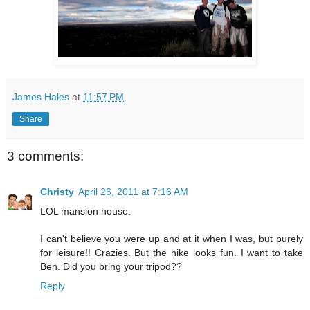
James Hales
at
11:57 PM
Share
3 comments:
Christy
April 26, 2011 at 7:16 AM
LOL mansion house.
I can't believe you were up and at it when I was, but purely
for leisure!! Crazies. But the hike looks fun. I want to take
Ben. Did you bring your tripod??
Reply