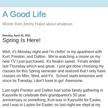
A Good Life
Words from Jimmy Hales about whatever.
Monday, April 25, 2011
Spring Is Here!
Well, it's Monday night and I'm chillin' in my apartment with
Kurt, Preston, and Dalton. We're watching a movie on my
new TV I just purchased. It's freakin sweet. Finals ended
last Thursday which was great. I just got done choosing my
classes for this Spring semester and realized that I only have
classes on Mon, Wed, and Fri. School starts tomorrow and
since its Tuesday, I don't have to go! Awesome.
Last night Preston and Dalton had some family gathering in
Kaysville to celebrate their grandparent's 50 year
anniversary or something, Kurt was in Kaysville for Easter,
and I was in Layton for Easter, so last night we slept at my