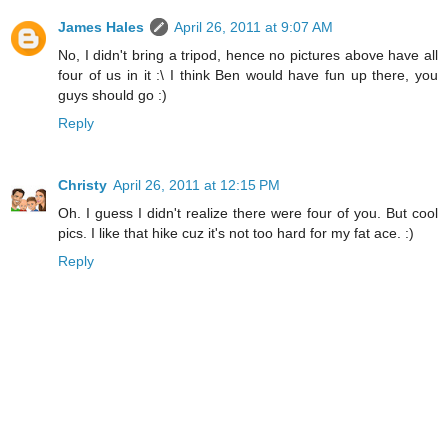
James Hales
April 26, 2011 at 9:07 AM
No, I didn't bring a tripod, hence no pictures above have all
four of us in it :\ I think Ben would have fun up there, you
guys should go :)
Reply
Christy
April 26, 2011 at 12:15 PM
Oh. I guess I didn't realize there were four of you. But cool
pics. I like that hike cuz it's not too hard for my fat ace. :)
Reply