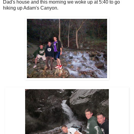
Dad's house and this morning we woke up at 5:40 to go
hiking up Adam's Canyon.