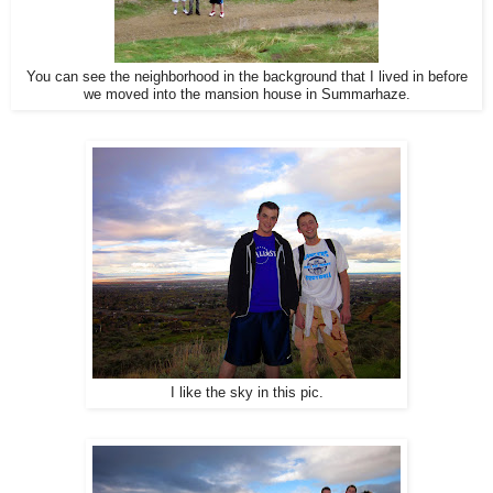
You can see the neighborhood in the background that I lived in before
we moved into the mansion house in Summarhaze.
I like the sky in this pic.