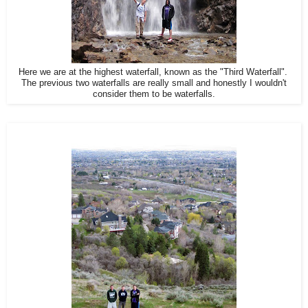
Here we are at the highest waterfall, known as the "Third Waterfall".
The previous two waterfalls are really small and honestly I wouldn't
consider them to be waterfalls.