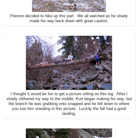
Preston decided to hike up this part. We all watched as he slowly
made his way back down with great caution.
I thought it would be fun to get a picture sitting on this log. After I
slowly slithered my way to the middle, Kurt began making his way, but
the branch he was grabbing onto snapped and he fell down to where
you see him standing in this picture. Luckily the fall had a good
landing.